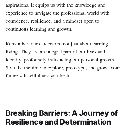
aspirations. It equips us with the knowledge and
experience to navigate the professional world with
confidence, resilience, and a mindset open to
continuous learning and growth.
Remember, our careers are not just about earning a
living. They are an integral part of our lives and
identity, profoundly influencing our personal growth.
So, take the time to explore, prototype, and grow. Your
future self will thank you for it.
Breaking Barriers: A Journey of
Resilience and Determination