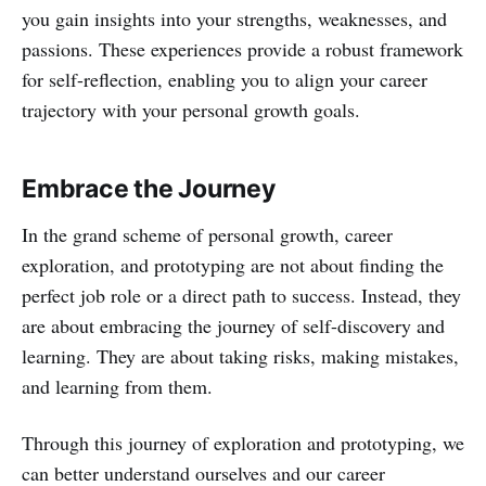
you gain insights into your strengths, weaknesses, and
passions. These experiences provide a robust framework
for self-reflection, enabling you to align your career
trajectory with your personal growth goals.
Embrace the Journey
In the grand scheme of personal growth, career
exploration, and prototyping are not about finding the
perfect job role or a direct path to success. Instead, they
are about embracing the journey of self-discovery and
learning. They are about taking risks, making mistakes,
and learning from them.
Through this journey of exploration and prototyping, we
can better understand ourselves and our career