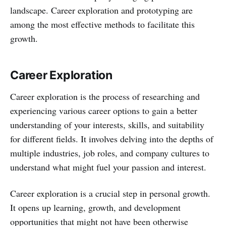
landscape. Career exploration and prototyping are
among the most effective methods to facilitate this
growth.
Career Exploration
Career exploration is the process of researching and
experiencing various career options to gain a better
understanding of your interests, skills, and suitability
for different fields. It involves delving into the depths of
multiple industries, job roles, and company cultures to
understand what might fuel your passion and interest.
Career exploration is a crucial step in personal growth.
It opens up learning, growth, and development
opportunities that might not have been otherwise