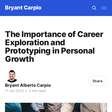
Bryant Carpio
The Importance of Career
Exploration and
Prototyping in Personal
Growth
Share
Bryant Alberto Carpio
11 Jul 2023
•
2 min read