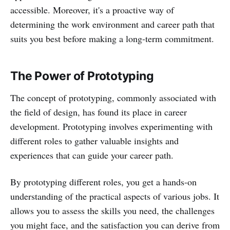
accessible. Moreover, it's a proactive way of
determining the work environment and career path that
suits you best before making a long-term commitment.
The Power of Prototyping
The concept of prototyping, commonly associated with
the field of design, has found its place in career
development. Prototyping involves experimenting with
different roles to gather valuable insights and
experiences that can guide your career path.
By prototyping different roles, you get a hands-on
understanding of the practical aspects of various jobs. It
allows you to assess the skills you need, the challenges
you might face, and the satisfaction you can derive from