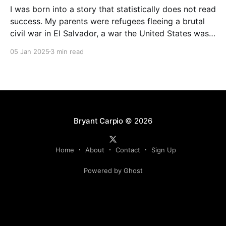
I was born into a story that statistically does not read
success. My parents were refugees fleeing a brutal
civil war in El Salvador, a war the United States was
funding; they met in Los Angeles, California. My
05 Jan 2025
3 min read
mother was just 14 when she had me, and my father
was
Bryant Carpio
© 2026
Home
About
Contact
Sign Up
Powered by Ghost