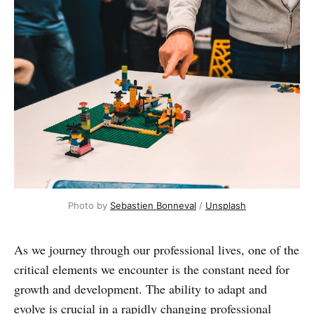
Photo by
Sebastien Bonneval
/
Unsplash
As we journey through our professional lives, one of the
critical elements we encounter is the constant need for
growth and development. The ability to adapt and
evolve is crucial in a rapidly changing professional