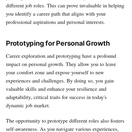
different job roles. This can prove invaluable in helping
you identify a career path that aligns with your
professional aspirations and personal interests.
Prototyping for Personal Growth
Career exploration and prototyping have a profound
impact on personal growth. They allow you to leave
your comfort zone and expose yourself to new
experiences and challenges. By doing so, you gain
valuable skills and enhance your resilience and
adaptability, critical traits for success in today's
dynamic job market.
The opportunity to prototype different roles also fosters
self-awareness. As you navigate various experiences,